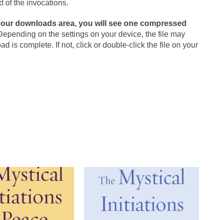
t of the invocations.
your downloads area, you will see one compressed
 Depending on the settings on your device, the file may
is complete. If not, click or double-click the file on your