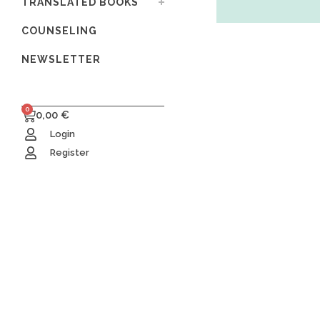
TRANSLATED BOOKS
COUNSELING
NEWSLETTER
0
0,00
€
Login
Register