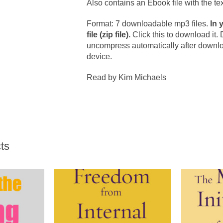
Also contains an Ebook file with the tex
Format: 7 downloadable mp3 files.
In 
file (zip file).
Click this to download it.
uncompress automatically after download 
device.
Read by Kim Michaels
ts