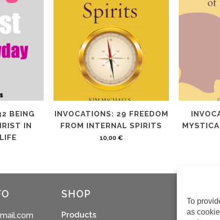
32 BEING
INVOCATIONS: 29 FREEDOM
INVOCA
RIST IN
FROM INTERNAL SPIRITS
MYSTICAL
LIFE
10,00
€
FO
SHOP
To provid
as cookie
Products
gmail.com