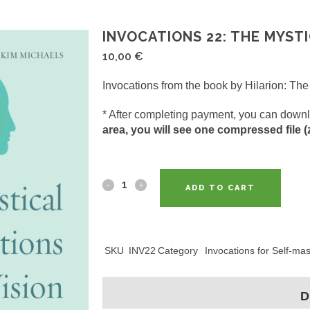
INVOCATIONS 22: THE MYSTI
10,00
€
Invocations from the book by Hilarion: The 
* After completing payment, you can downl
area, you will see one compressed file (zi
ADD TO CART
SKU
INV22
Category
Invocations for Self-ma
D