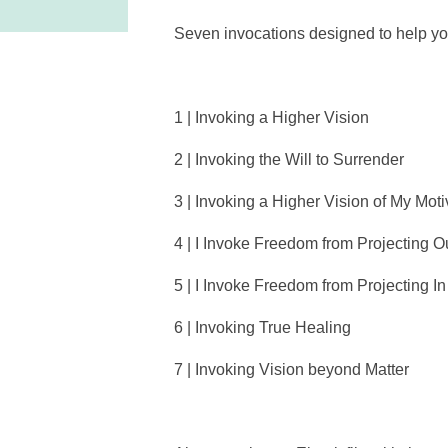
Seven invocations designed to help you 
1 | Invoking a Higher Vision
2 | Invoking the Will to Surrender
3 | Invoking a Higher Vision of My Moti
4 | I Invoke Freedom from Projecting O
5 | I Invoke Freedom from Projecting In
6 | Invoking True Healing
7 | Invoking Vision beyond Matter