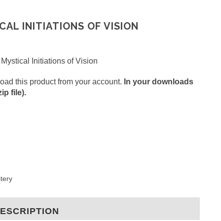
CAL INITIATIONS OF VISION
Mystical Initiations of Vision
oad this product from your account.
In your downloads
p file).
stery
ESCRIPTION