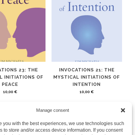
TIONS 23: THE
INVOCATIONS 21: THE
 INITIATIONS OF
MYSTICAL INITIATIONS OF
PEACE
INTENTION
10,00
€
10,00
€
Manage consent
e you with the best experiences, we use technologies such
s to store and/or access device information. If you consent