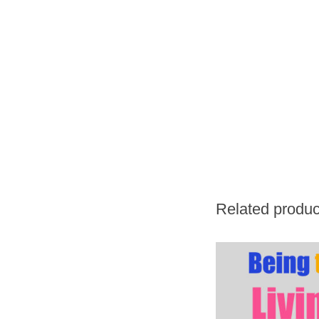
Related produc