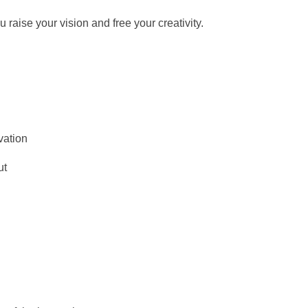
raise your vision and free your creativity.
vation
ut