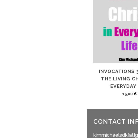
INVOCATIONS 
THE LIVING CH
EVERYDAY 
15,00
€
CONTACT IN
kimmichaelsdk[at]