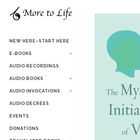
NEW HERE–START HERE
E-BOOKS
AUDIO RECORDINGS
AUDIO BOOKS
AUDIO INVOCATIONS
AUDIO DECREES
EVENTS
DONATIONS